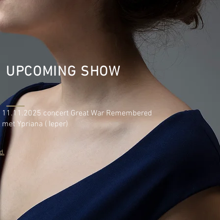
UPCOMING SHOW
11.11.2025 concert Great War Remembered
met Ypriana ( Ieper)
d.