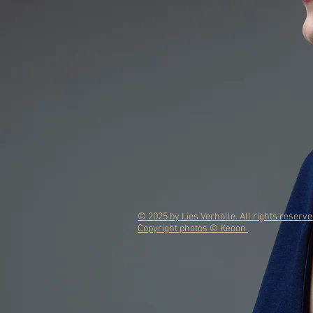
© 2025 by Lies Verholle. All rights reserve
Copyright photos © Keoon.