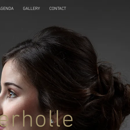
AGENDA
GALLERY
CONTACT
erholle