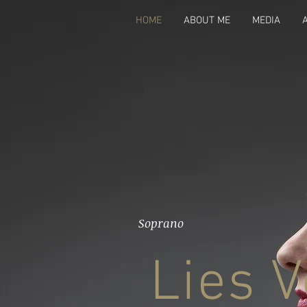
HOME
ABOUT ME
MEDIA
Soprano
Lies V